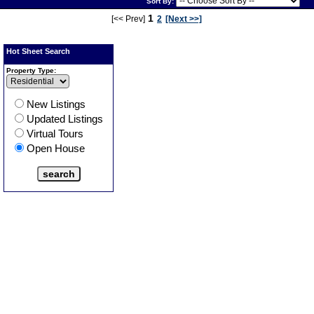
Sort By:
Virtual
Tour
1
[<< Prev]
2
[Next >>]
Hot Sheet Search
Property Type:
New Listings
Updated Listings
Virtual Tours
Open House