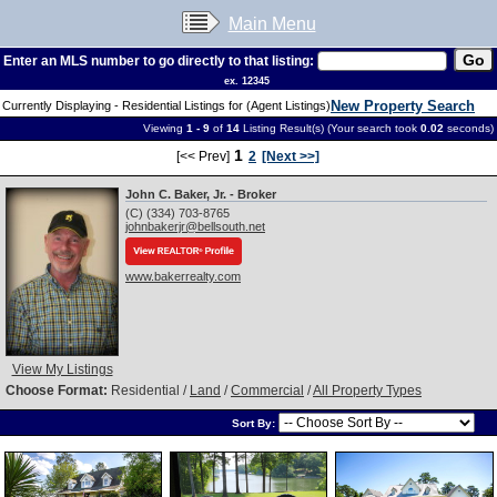
Main Menu
Enter an MLS number to go directly to that listing:
ex. 12345
New Property Search
Currently Displaying - Residential Listings for (Agent Listings)
Viewing
1 - 9
of
14
Listing Result(s) (Your search took
0.02
seconds)
1
[<< Prev]
2
[Next >>]
John C. Baker, Jr. - Broker
(C) (334) 703-8765
johnbakerjr@bellsouth.net
www.bakerrealty.com
View My Listings
Choose Format:
Residential /
Land
/
Commercial
/
All Property Types
Sort By: