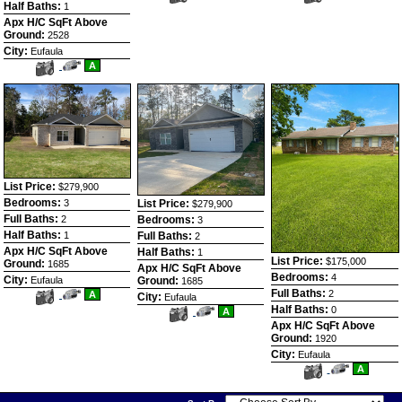
Additional
Here
Additional
Here
Half Baths:
1
Photos
to
Photos
to
Apx H/C SqFt Above
view
view
Ground:
Virtual
2528
Virtual
Tour
Tour
City:
Eufaula
View
Click
A
Additional
Here
Photos
to
view
Virtual
Tour
List Price:
$279,900
Bedrooms:
List Price:
3
$279,900
Full Baths:
Bedrooms:
2
3
Half Baths:
Full Baths:
1
2
Apx H/C SqFt Above
Half Baths:
1
List Price:
$175,000
Ground:
1685
Apx H/C SqFt Above
Bedrooms:
4
City:
Ground:
Eufaula
1685
Full Baths:
View
Click
2
A
City:
Eufaula
Additional
Here
Half Baths:
0
View
Click
A
Photos
to
Additional
Here
Apx H/C SqFt Above
view
Photos
to
Virtual
Ground:
1920
view
Tour
Virtual
City:
Eufaula
Tour
View
Click
A
Additional
Here
Photos
to
view